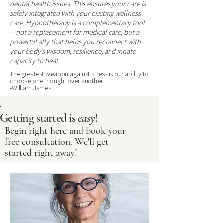
dental health issues. This ensures your care is
safely integrated with your existing wellness
care. Hypnotherapy is a complementary tool
—not a replacement for medical care, but a
powerful ally that helps you reconnect with
your body’s wisdom, resilience, and innate
capacity to heal.
The greatest weapon against stress is our ability to
choose one thought over another.
-William James
Getting started is
easy
!
Begin right here and book your
free consultation. We'll get
started right away!