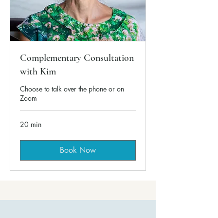
Complementary Consultation
with Kim
Choose to talk over the phone or on
Zoom
20 min
Book Now