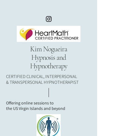
Kim Nogueira
Hypnosis and
Hypnotherapy
CERTIFIED CLINICAL, INTERPERSONAL
& TRANSPERSONAL HYPNOTHERAPIST
Offering online sessions to
the
US Virgin Islands and beyond