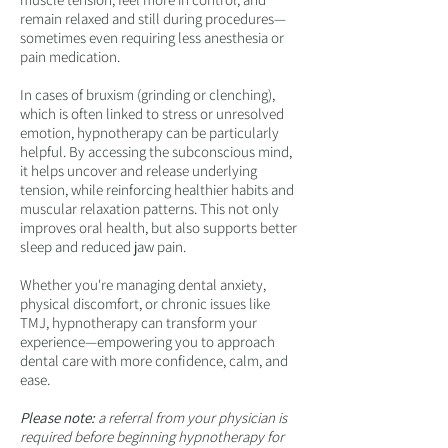
remain relaxed and still during procedures—
sometimes even requiring less anesthesia or
pain medication.
In cases of bruxism (grinding or clenching),
which is often linked to stress or unresolved
emotion, hypnotherapy can be particularly
helpful. By accessing the subconscious mind,
it helps uncover and release underlying
tension, while reinforcing healthier habits and
muscular relaxation patterns. This not only
improves oral health, but also supports better
sleep and reduced jaw pain.
Whether you're managing dental anxiety,
physical discomfort, or chronic issues like
TMJ, hypnotherapy can transform your
experience—empowering you to approach
dental care with more confidence, calm, and
ease.
Please note:
a referral from your physician is
required before beginning hypnotherapy for