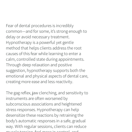
GENTLE TOOLS FOR ORAL
HEALTH AND WELLBEING
Fear of dental procedures is incredibly
common—and for some, it’s strong enough to
delay or avoid necessary treatment.
Hypnotherapy is a powerful yet gentle
method that helps clients address the root
causes of this fear while learning to enter a
calm, controlled state during appointments.
Through deep relaxation and positive
suggestion, hypnotherapy supports both the
emotional and physical aspects of dental care,
creating more ease and less reactivity.
The gag reflex, jaw clenching, and sensitivity to
instruments are often worsened by
subconscious associations and heightened
stress responses. Hypnotherapy can help
desensitize these reactions by retraining the
body’s automatic responses in a safe, gradual
way. With regular sessions, clients can reduce
muscle tension, feel more in control, and