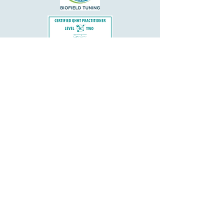
Important Disclaimers:
Kim Nogueira Hypnosis and Hypnotherapy
does not diagnose, treat, or prescribe for any
medical or psychological disorders. Please
consult your physician or psychotherapist
before beginning any hypnotherapy program.
Hypnotherapy is a complementary practice
that supports well-being and personal growth
but does not replace care provided by a