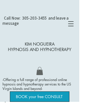
Call Now:
305-203-3455
and leave a
message
KIM NOGUEIRA
HYPNOSIS AND
HYPNOTHERAPY
-Offering a full range of professional online
hypnosis and hypnotherapy services to the US
Virgin Islands and beyond
​-
BOOK your free CONSULT
Dental Concerns