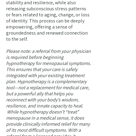
stability and resilience, while also
releasing subconscious stress patterns
or fears related to aging, change, or loss
of identity. This process can be deeply
empowering, offering a sense of
groundedness and renewed connection
to the self.
Please note: a referral from your physician
is required before beginning
hypnotherapy for menopausal symptoms.
This ensures that your care is safely
integrated with your existing treatment
plan. Hypnotherapy is a complementary
tool—not a replacement for medical care,
but a powerful ally that helps you
reconnect with your body’s wisdom,
resilience, and innate capacity to heal.
While hypnotherapy doesn’t “treat”
menopause in a medical sense, it does
provide clinically informed relief for many
of its most difficult symptoms. With a