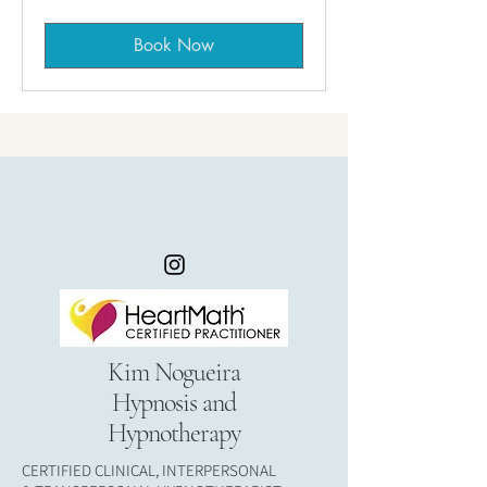
Book Now
Kim Nogueira
Hypnosis and
Hypnotherapy
CERTIFIED CLINICAL, INTERPERSONAL