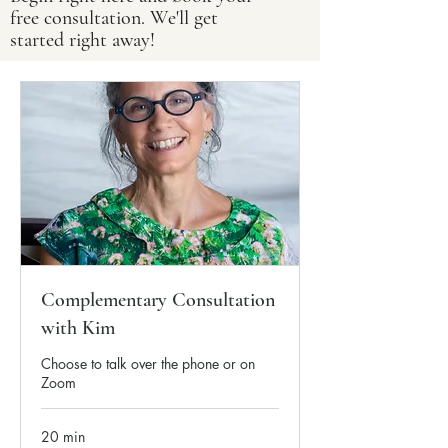
free consultation. We'll get
started right away!
Complementary Consultation
with Kim
Choose to talk over the phone or on
Zoom
20 min