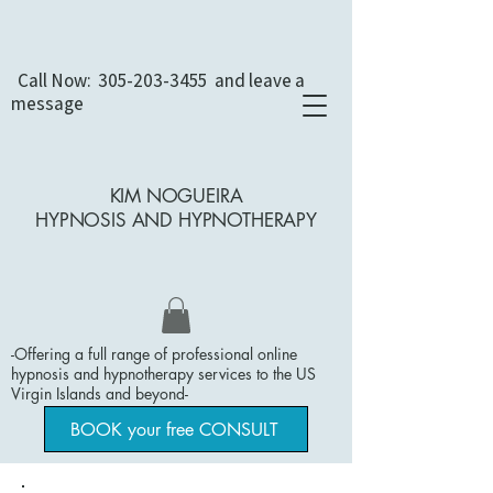
Call Now:
305-203-3455
and leave a
message
KIM NOGUEIRA
HYPNOSIS AND
HYPNOTHERAPY
-Offering a full range of professional online
hypnosis and hypnotherapy services to the US
Virgin Islands and beyond
​-
BOOK your free CONSULT