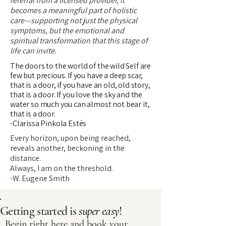
referral from a licensed provider, it
becomes a meaningful part of holistic
care—supporting not just the physical
symptoms, but the emotional and
spiritual transformation that this stage of
life can invite.
The doors to the world of the wild Self are
few but precious. If you have a deep scar,
that is a door, if you have an old, old story,
that is a door. If you love the sky and the
water so much you can almost not bear it,
that is a door.
-Clarissa Pinkola Estés
Every horizon, upon being reached,
reveals another, beckoning in the
distance.
Always, I am on the threshold.
-W. Eugene Smith
Getting started is
super easy
!
Begin right here and book your