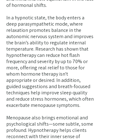
of hormonal shifts.
In a hypnotic state, the body enters a
deep parasympathetic mode, where
relaxation promotes balance in the
autonomic nervous system and improves
the brain’s ability to regulate internal
temperature. Research has shown that
hypnotherapy can reduce hot flash
frequency and severity by up to 70% or
more, offering real relief to those for
whom hormone therapy isn't
appropriate or desired. In addition,
guided suggestions and breath-focused
techniques help improve sleep quality
and reduce stress hormones, which often
exacerbate menopause symptoms.
Menopause also brings emotional and
psychological shifts—some subtle, some
profound. Hypnotherapy helps clients
reconnect with their inner sense of