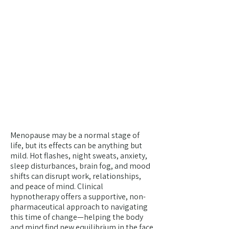
Menopause & Inner
Renewal
YOUR BODY ISN'T BETRAYING
YOU—IT'S INITIATING YOU
INTO A NEW KIND OF
POWER. A RETURN TO YOUR
DEEPEST SELF, GUIDED BY
GRACE, INTUITION AND
NEW-FOUND POWER.
Menopause may be a normal stage of
life, but its effects can be anything but
mild. Hot flashes, night sweats, anxiety,
sleep disturbances, brain fog, and mood
shifts can disrupt work, relationships,
and peace of mind. Clinical
hypnotherapy offers a supportive, non-
pharmaceutical approach to navigating
this time of change—helping the body
and mind find new equilibrium in the face